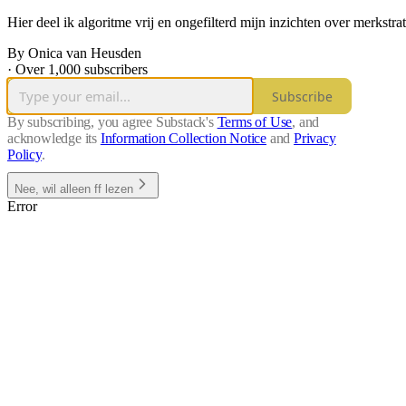
Hier deel ik algoritme vrij en ongefilterd mijn inzichten over merkstra
By Onica van Heusden
·
Over 1,000 subscribers
Subscribe
By subscribing, you agree Substack's
Terms of Use
, and
acknowledge its
Information Collection Notice
and
Privacy
Policy
.
Nee, wil alleen ff lezen
Error