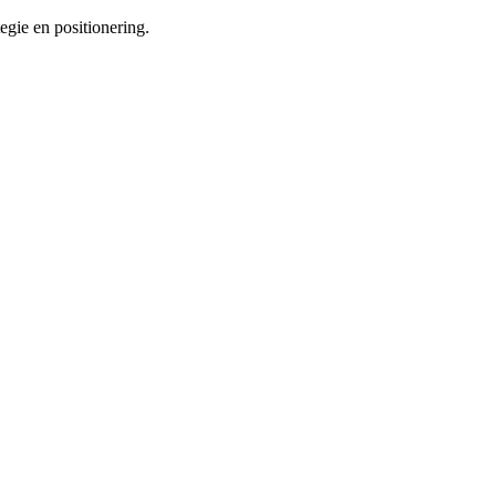
tegie en positionering.