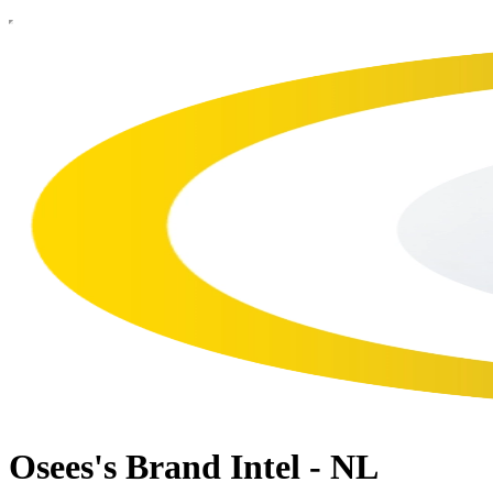
Osees's Brand Intel - NL